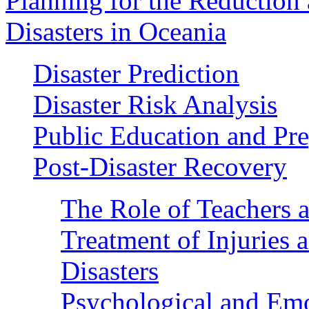
Planning for the Reduction 
Disasters in Oceania
Disaster Prediction
Disaster Risk Analysis
Public Education and Pr
Post-Disaster Recovery
The Role of Teachers a
Treatment of Injuries 
Disasters
Psychological and Emo