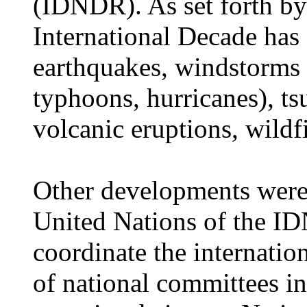
(IDNDR). As set forth by
International Decade has 
earthquakes, windstorms 
typhoons, hurricanes), ts
volcanic eruptions, wildfi
Other developments were 
United Nations of the ID
coordinate the internation
of national committees i