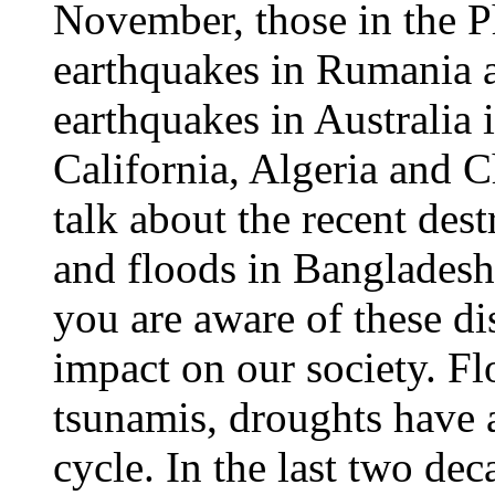
November, those in the Ph
earthquakes in Rumania 
earthquakes in Australia
California, Algeria and C
talk about the recent des
and floods in Bangladesh,
you are aware of these di
impact on our society. Fl
tsunamis, droughts have a
cycle. In the last two dec