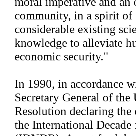
moral imperative and an 
community, in a spirit of
considerable existing scie
knowledge to alleviate h
economic security."
In 1990, in accordance wit
Secretary General of the 
Resolution declaring the
the International Decade 