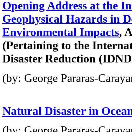
Opening Address at the I
Geophysical Hazards in D
Environmental Impacts
, 
(Pertaining to the Interna
Disaster Reduction (IDN
(by: George Pararas-Caraya
Natural Disaster in Ocea
(by: George Pararas-Caraya