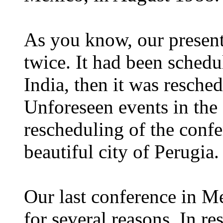
As you know, our presen
twice. It had been sched
India, then it was resche
Unforeseen events in the
rescheduling of the confe
beautiful city of Perugia.
Our last conference in Me
for several reasons. In r