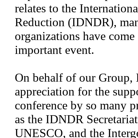
relates to the Internatio
Reduction (IDNDR), many 
organizations have come 
important event.
On behalf of our Group, 
appreciation for the supp
conference by so many pr
as the IDNDR Secretari
UNESCO, and the Interg