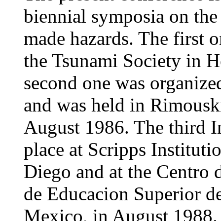
biennial symposia on the
made hazards. The first 
the Tsunami Society in 
second one was organize
and was held in Rimousk
August 1986. The third I
place at Scripps Institut
Diego and at the Centro d
de Educacion Superior d
Mexico, in August 1988.