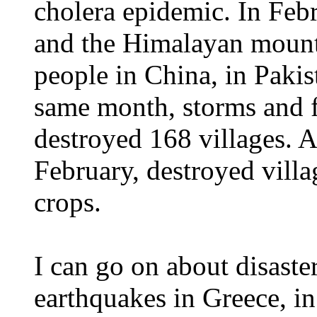
cholera epidemic. In Feb
and the Himalayan mounta
people in China, in Pakis
same month, storms and f
destroyed 168 villages. A
February, destroyed villa
crops.
I can go on about disaster
earthquakes in Greece, i