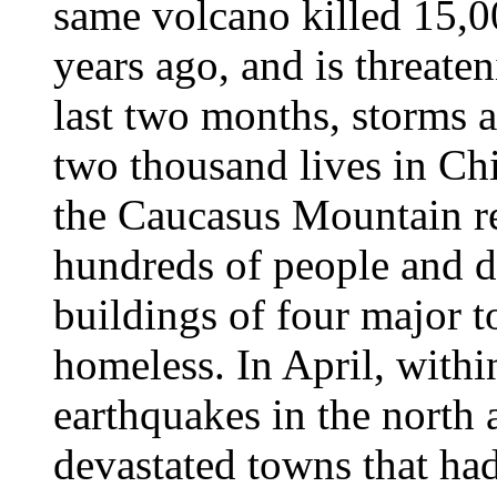
same volcano killed 15,0
years ago, and is threate
last two months, storms 
two thousand lives in Ch
the Caucasus Mountain re
hundreds of people and d
buildings of four major 
homeless. In April, withi
earthquakes in the north 
devastated towns that had