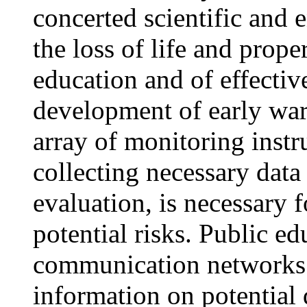
concerted scientific and 
the loss of life and prop
education and of effectiv
development of early war
array of monitoring instr
collecting necessary data
evaluation, is necessary f
potential risks. Public ed
communication networks a
information on potential 