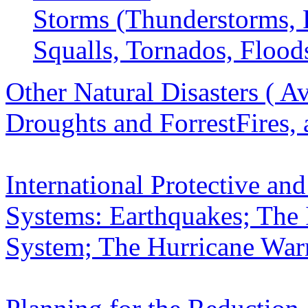
Storms (Thunderstorms, 
Squalls, Tornados, Flood
Other Natural Disasters ( Av
Droughts and ForrestFires,
International Protective a
Systems: Earthquakes;
The 
System; The Hurricane War