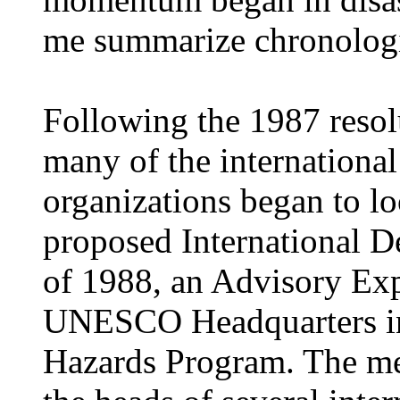
me summarize chronologic
Following the 1987 resol
many of the international
organizations began to loo
proposed International D
of 1988, an Advisory Exp
UNESCO Headquarters in
Hazards Program. The me