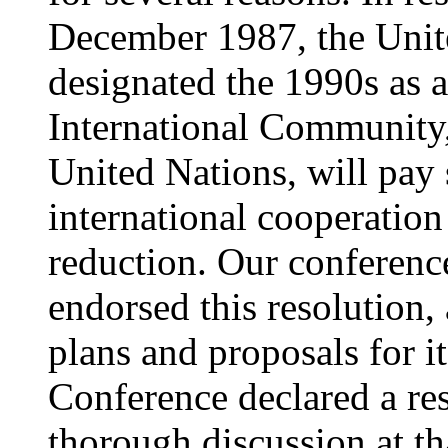
December 1987, the Unit
designated the 1990s as 
International Community,
United Nations, will pay s
international cooperation 
reduction. Our conferenc
endorsed this resolution,
plans and proposals for i
Conference declared a res
thorough discussion at th