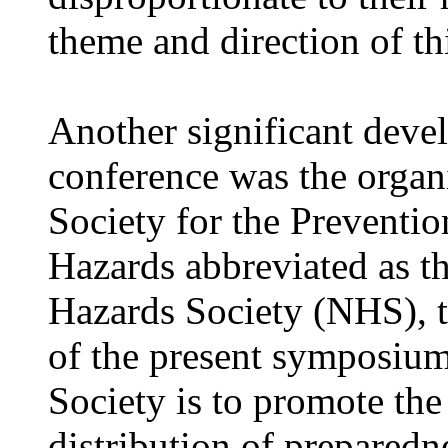
theme and direction of th
Another significant deve
conference was the organi
Society for the Preventio
Hazards abbreviated as th
Hazards Society (NHS), 
of the present symposium
Society is to promote the
distribution of prepared