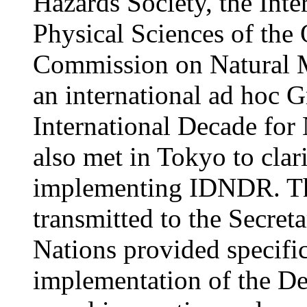
Hazards Society, the Inte
Physical Sciences of th
Commission on Natural 
an international ad hoc G
International Decade for 
also met in Tokyo to clar
implementing IDNDR. Th
transmitted to the Secret
Nations provided specific
implementation of the Dec