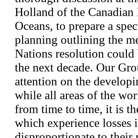
Holland of the Canadian 
Oceans, to prepare a spe
planning outlining the 
Nations resolution could
the next decade. Our Gro
attention on the developi
while all areas of the wo
from time to time, it is t
which experience losses
disproportionate to their 