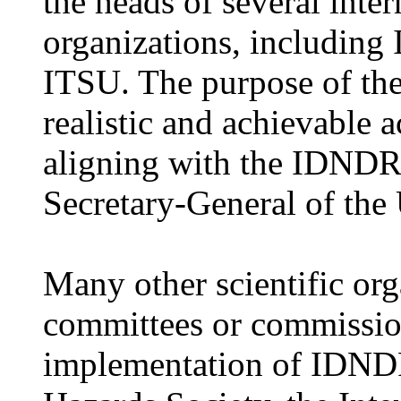
the heads of several inter
organizations, includin
ITSU. The purpose of th
realistic and achievable
aligning with the IDNDR,
Secretary-General of the
Many other scientific org
committees or commissio
implementation of IDNDR.