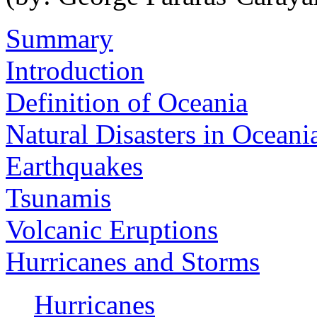
Summary
Introduction
Definition of Oceania
Natural Disasters in Oceani
Earthquakes
Tsunamis
Volcanic Eruptions
Hurricanes and Storms
Hurricanes