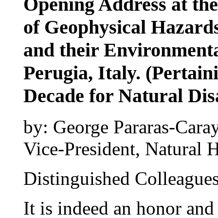
Opening Address at th
of Geophysical Hazards
and their Environmenta
Perugia, Italy. (Pertain
Decade for Natural Di
by: George Pararas-Cara
Vice-President, Natural H
Distinguished Colleagues
It is indeed an honor and 