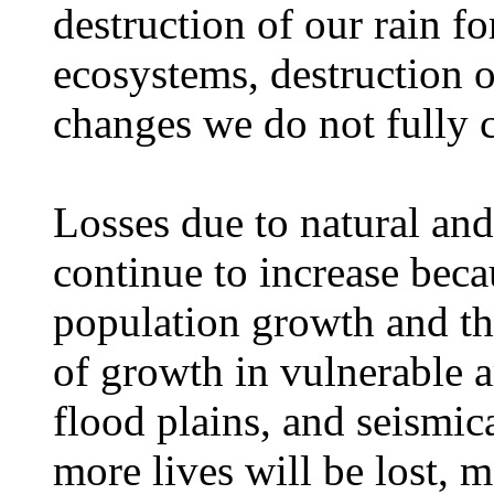
destruction of our rain for
ecosystems, destruction o
changes we do not fully
Losses due to natural an
continue to increase beca
population growth and the
of growth in vulnerable a
flood plains, and seismica
more lives will be lost, 