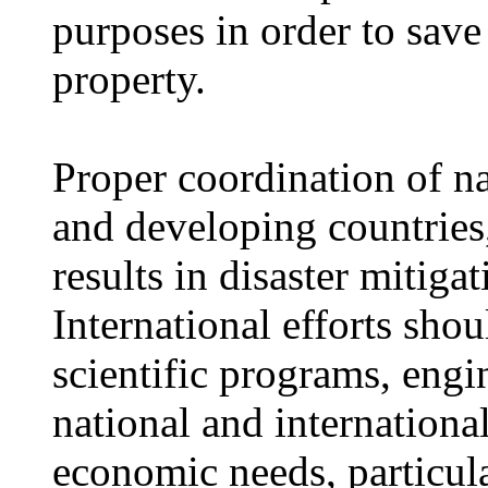
purposes in order to sav
property.
Proper coordination of na
and developing countries,
results in disaster mitiga
International efforts sho
scientific programs, engin
national and internationa
economic needs, particula