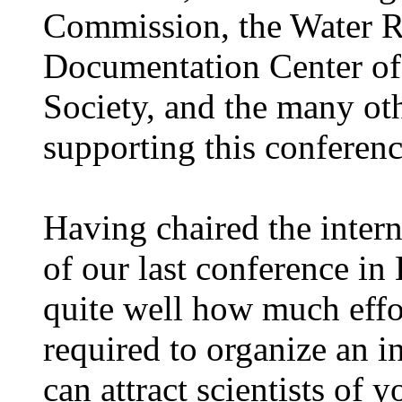
Commission, the Water R
Documentation Center of 
Society, and the many oth
supporting this conferenc
Having chaired the inter
of our last conference i
quite well how much effor
required to organize an i
can attract scientists of y