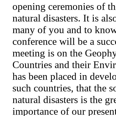
opening ceremonies of th
natural disasters. It is al
many of you and to know 
conference will be a succ
meeting is on the Geophy
Countries and their Envi
has been placed in develo
such countries, that the 
natural disasters is the g
importance of our present