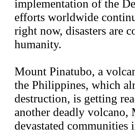
implementation of the D
efforts worldwide continu
right now, disasters are c
humanity.
Mount Pinatubo, a volcan
the Philippines, which a
destruction, is getting re
another deadly volcano, 
devastated communities i