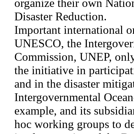
organize their own Natio
Disaster Reduction.
Important international
UNESCO, the Intergover
Commission, UNEP, only 
the initiative in particip
and in the disaster mitiga
Intergovernmental Ocean
example, and its subsidia
hoc working groups to d