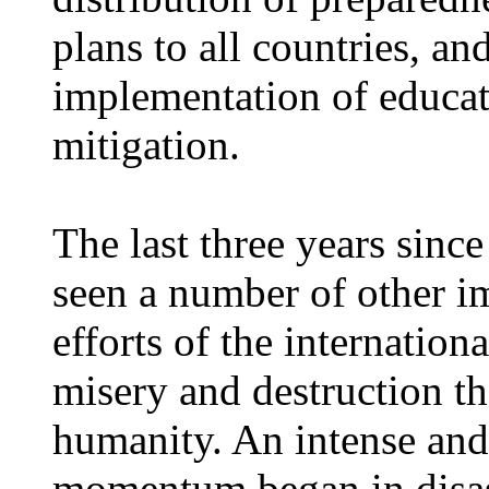
plans to all countries, a
implementation of educa
mitigation.
The last three years sin
seen a number of other i
efforts of the internatio
misery and destruction th
humanity. An intense and
momentum began in disas