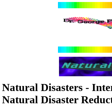
Natural Disasters - Int
Natural Disaster Redu