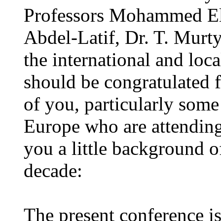
Professors Mohammed El 
Abdel-Latif, Dr. T. Murty
the international and loc
should be congratulated fo
of you, particularly some
Europe who are attending 
you a little background of
decade:
The present conference is 