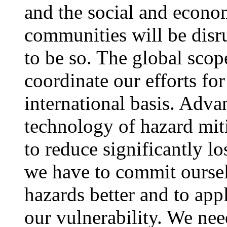
and the social and econom
communities will be disru
to be so. The global scope
coordinate our efforts for
international basis. Adva
technology of hazard mit
to reduce significantly l
we have to commit oursel
hazards better and to app
our vulnerability. We need