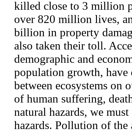
killed close to 3 million
over 820 million lives, 
billion in property dam
also taken their toll. Acc
demographic and economi
population growth, have d
between ecosystems on our
of human suffering, death
natural hazards, we must
hazards. Pollution of the