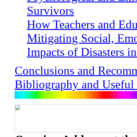
Survivors
How Teachers and Educ
Mitigating Social, Em
Impacts of Disasters 
Conclusions and Recomm
Bibliography and Useful