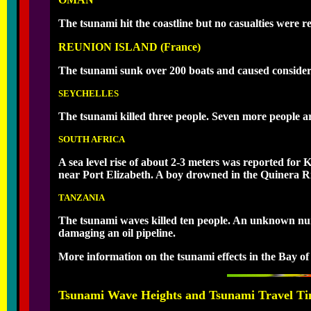
The tsunami hit the coastline but no casualties were r
REUNION ISLAND (France)
The tsunami sunk over 200 boats and caused considerab
SEYCHELLES
The tsunami killed three people. Seven more people ar
SOUTH AFRICA
A sea level rise of about 2-3 meters was reported fo
near Port Elizabeth. A boy drowned in the Quinera R
TANZANIA
The tsunami waves killed ten people. An unknown numb
damaging an oil pipeline.
More information on the tsunami effects in the Bay of
Tsunami Wave Heights and Tsunami Travel Ti