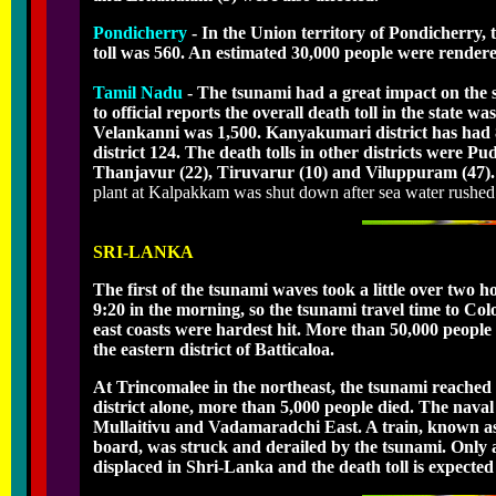
Pondicherry
- In the Union territory of Pondicherry, 
toll was 560. An estimated 30,000 people were rendere
Tamil Nadu
- The tsunami had a great impact on the s
to official reports the overall death toll in the state 
Velankanni was 1,500. Kanyakumari district has had 
district 124. The death tolls in other districts were 
Thanjavur (22), Tiruvarur (10) and Viluppuram (47). T
plant at Kalpakkam was shut down after sea water rushed i
SRI-LANKA
The first of the tsunami waves took a little over two
9:20 in the morning, so the tsunami travel time to C
east coasts were hardest hit. More than 50,000 people l
the eastern district of Batticaloa.
At Trincomalee in the northeast, the tsunami reached
district alone, more than 5,000 people died. The nav
Mullaitivu and Vadamaradchi East. A train, known as
board, was struck and derailed by the tsunami. Only 
displaced in Shri-Lanka and the death toll is expected 