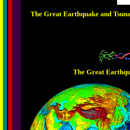
The Great Earthquake and Tsunam
The Great Earthqu