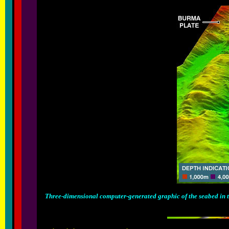
Three-dimensional computer-generated graphic of the seabed in the