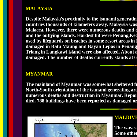
MALAYSIA
Despite Malaysia's proximity to the tsunami generating
countries thousands of kilometers away. Malaysia was
Malacca. However, there were numerous deaths and des
and the outlying islands. Hardest hit were Penang,Ke
used by lifeguards on beaches in some resort areas in P
damaged in Batu Maung and Bayan Lepas in Penang. C
Triang in Langkawi island were also affected. About
damaged. The number of deaths currently stands at 68
MYANMAR
The mainland of Myanmar was somewhat sheltered from
North-South orientation of the tsunami generating are
numerous deaths and destruction in Myanmar. Reporte
died. 788 buildings have been reported as damaged or
MALDIV
The waves f
Some other