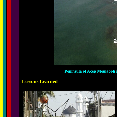
Peninsula of Acep Meulaboh i
Lessons Learned