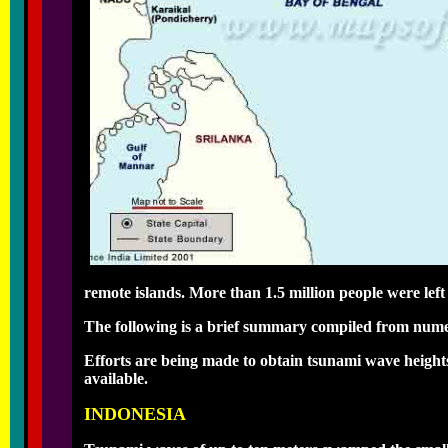
remote islands. More than 1.5 million people were lef
The following is a brief summary compiled from num
Efforts are being made to obtain tsunami wave height
available.
INDONESIA