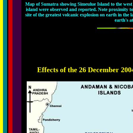
Map of Sumatra showing Simeulue Island to the west n
island were observed and reported. Note proximity t
site of the greatest volcanic explosion on earth in the 
earth's 
Effects of the 26 December 200