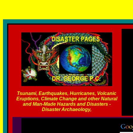
T
sunami, Earthquakes, Hurricanes, Volcanic Eruptions and other
Carayannis
Tsunami, Earthquakes, Hurricanes, Volcanic
Eruptions, Climate Change and other Natural
and Man-Made Hazards and Disasters -
Disaster Archaeology,