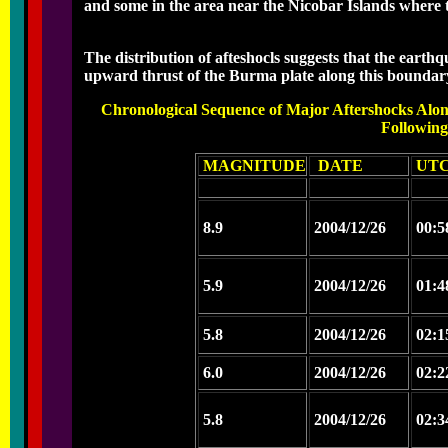
and some in the area near the Nicobar Islands where
The distribution of afteshocls suggests that the earthq
upward thrust of the Burma plate along this boundar
Chronological Sequence of Major Aftershocks Alo
Followin
MAGNITUDE
DATE
UTC
8.9
2004/12/26
00:5
5.9
2004/12/26
01:4
5.8
2004/12/26
02:1
6.0
2004/12/26
02:2
5.8
2004/12/26
02:3