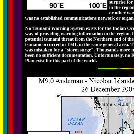
surprise for
in the regi
or other wa
was no established communications network or organiza
No Tsunami Warning System exists for the Indian Ocea
way of providing warning information to the region. Pa
potential tsunami threat from the Northern end of the
tsunami occurred in 1941, in the same general area. Th
was mistaken for a "storm surge". Thousands more must
been no sufficient documentation. Unfortunately, n
Plan exist for this part of the world.