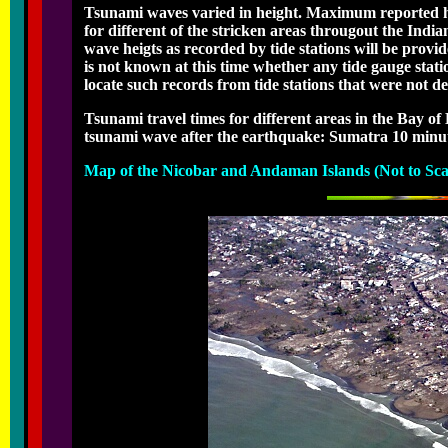
Tsunami waves varied in height. Maximum reported hei
for different of the stricken areas througout the Indi
wave heigts as recorded by tide stations will be provid
is not known at this time whether any tide gauge stati
locate such records from tide stations that were not des
Tsunami travel times for different areas in the Bay of
tsunami wave after the earthquake: Sumatra 10 minute
Map of the Nicobar and Andaman Islands (Not to Sca