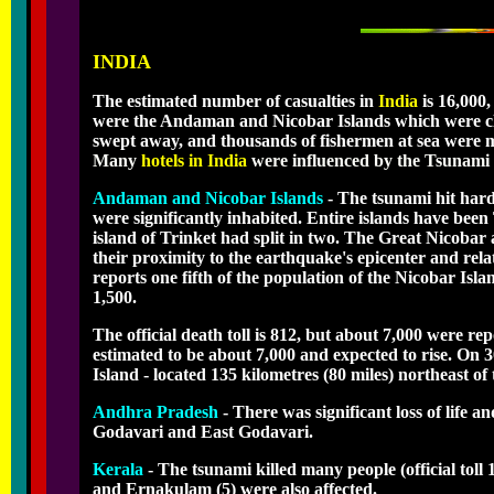
INDIA
The estimated number of casualties in
India
is 16,000,
were the Andaman and Nicobar Islands which were clos
swept away, and thousands of fishermen at sea were mi
Many
hotels in India
were influenced by the Tsunami a
Andaman and Nicobar Islands
- The tsunami hit har
were significantly inhabited. Entire islands have been
island of Trinket had split in two. The Great Nicobar
their proximity to the earthquake's epicenter and r
reports one fifth of the population of the Nicobar Isla
1,500.
The official death toll is 812, but about 7,000 were re
estimated to be about 7,000 and expected to rise. On
Island - located 135 kilometres (80 miles) northeast of 
Andhra Pradesh
- There was significant loss of life 
Godavari and East Godavari.
Kerala
- The tsunami killed many people (official toll
and Ernakulam (5) were also affected.