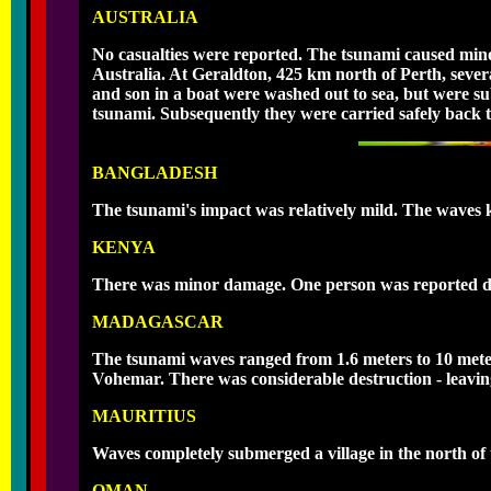
AUSTRALIA
No casualties were reported. The tsunami caused mino
Australia. At Geraldton, 425 km north of Perth, sever
and son in a boat were washed out to sea, but were s
tsunami. Subsequently they were carried safely back t
BANGLADESH
The tsunami's impact was relatively mild. The waves ki
KENYA
There was minor damage. One person was reported
MADAGASCAR
The tsunami waves ranged from 1.6 meters to 10 mete
Vohemar. There was considerable destruction - leavin
MAURITIUS
Waves completely submerged a village in the north of t
OMAN