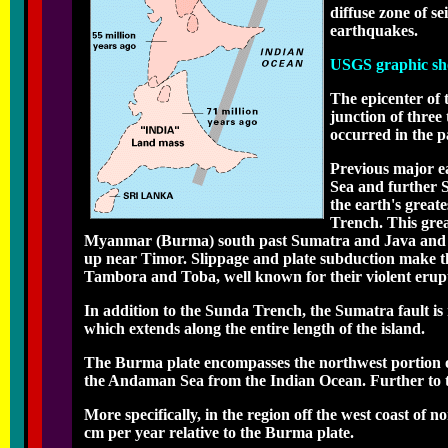
diffuse zone of s
earthquakes.
USGS graphic show
The epicenter of
junction of three
occurred in the p
Previous major e
Sea and further 
the earth's great
Trench. This grea
Myanmar (Burma) south past Sumatra and Java and ea
up near Timor. Slippage and plate subduction make th
Tambora and Toba, well known for their violent erupti
In addition to the Sunda Trench, the Sumatra fault is re
which extends along the entire length of the island.
The Burma plate encompasses the northwest portion o
the Andaman Sea from the Indian Ocean. Further to t
More specifically, in the region off the west coast of 
cm per year relative to the Burma plate.