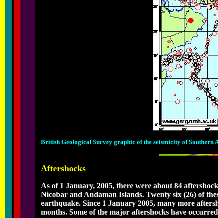
British Geological Survey graphic of the seismicity of Southern
Aftershocks
As of 1 January, 2005, there were about 84 aftershoc
Nicobar and Andaman Islands. Twenty six (26) of thes
earthquake. Since 1 January 2005, many more aftersh
months. Some of the major aftershocks have occurred 