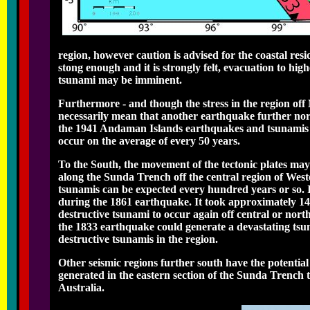
region, however caution is advised for the coastal re
stong enough and it is strongly felt, evacuation to hig
tsunami may be imminent.
Furthermore - and though the stress in the region of
necessarily mean that another earthquake further nort
the 1941 Andaman Islands earthquakes and tsunamis can
occur on the average of every 50 years.
To the South, the movement of the tectonic plates may
along the Sunda Trench off the central region of West
tsunamis can be expected every hundred years or so. 
during the 1861 earthquake. It took approximately 144 
destructive tsunami to occur again off central or nort
the 1833 earthquake could generate a devastating tsun
destructive tsunamis in the region.
Other seismic regions further south have the potentia
generated in the eastern section of the Sunda Trench 
Australia.