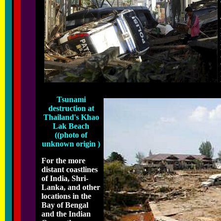
Tsunami
destruction at
Thailand's Khao
Lak Beach
((photo of
unknown origin )
For the more
distant coastlines
of India, Shri-
Lanka, and other
locations in the
Bay of Bengal
and the Indian