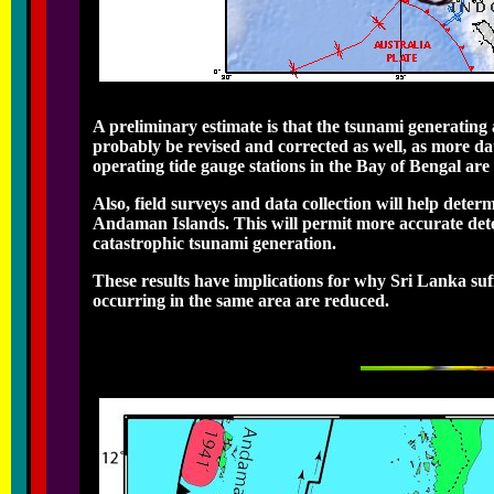
A preliminary estimate is that the tsunami generating 
probably be revised and corrected as well, as more da
operating tide gauge stations in the Bay of Bengal are 
Also, field surveys and data collection will help dete
Andaman Islands. This will permit more accurate dete
catastrophic tsunami generation.
These results have implications for why Sri Lanka suff
occurring in the same area are reduced.