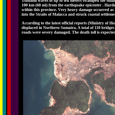
Tsunami waves of up to ten meters swamped the smaller
100 km (60 mi) from the earthquake epicenter . Harde
within this province. Very heavy damage occurred as
into the Straits of Malacca and struck coastal settlem
According to the latest official reports (Ministry of H
displaced in Northern Sumatra. A total of 110 bridges
roads were severy damaged. The death toll is expecte