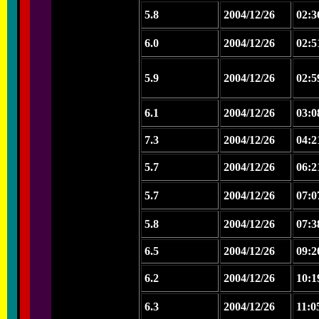
5.8
2004/12/26
02:3
6.0
2004/12/26
02:5
5.9
2004/12/26
02:5
6.1
2004/12/26
03:0
7.3
2004/12/26
04:2
5.7
2004/12/26
06:2
5.7
2004/12/26
07:0
5.8
2004/12/26
07:3
6.5
2004/12/26
09:2
6.2
2004/12/26
10:1
6.3
2004/12/26
11:0