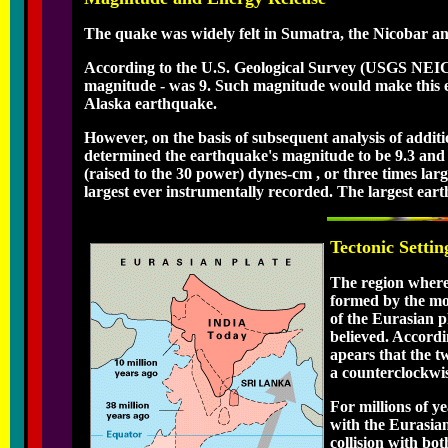
The quake was widely felt in Sumatra, the Nicobar 
According to the U.S. Geological Survey (USGS NEIC
magnitude - was 9. Such magnitude would make this ear
Alaska earthquake.
However, on the basis of subsequent analysis of addit
determined the earthquake's magnitude to be 9.3 and n
(raised to the 30 power) dynes-cm , or three times lar
largest ever instrumentally recorded. The largest ea
Tectonic Settin
The region where
formed by the mov
of the Eurasian p
believed. Accordi
apears that the t
a counterclockwis
For millions of ye
with the Eurasian
collision with bo