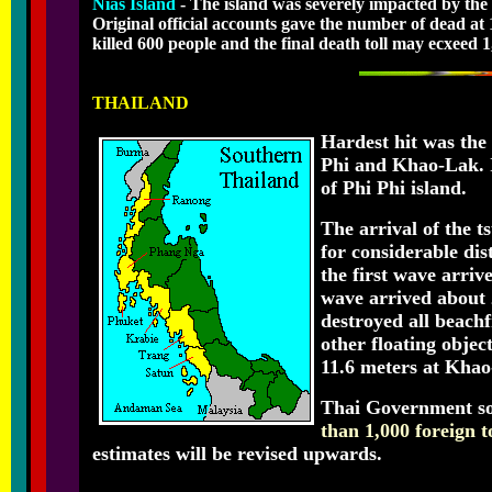
Nias Island
- The island was severely impacted by the
Original official accounts gave the number of dead at
killed 600 people and the final death toll may ecxeed 1
THAILAND
Hardest hit was the 
Phi and Khao-Lak. It
of Phi Phi island.
The arrival of the 
for considerable di
the first wave arriv
wave arrived about 
destroyed all beachf
other floating objec
11.6 meters at Kha
Thai Government sou
than 1,000 foreign t
estimates will be revised upwards.