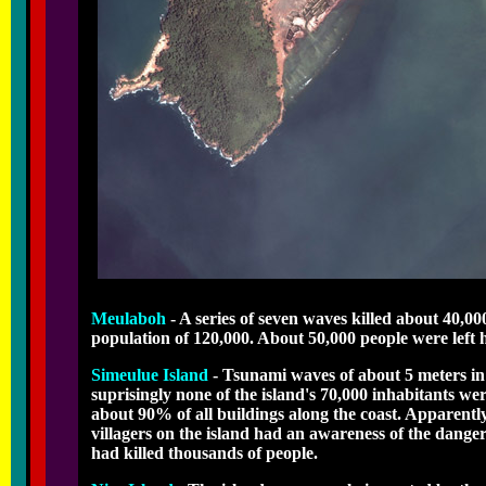
Meulaboh
- A series of seven waves killed about 40,0
population of 120,000. About 50,000 people were left 
Simeulue Island
- Tsunami waves of about 5 meters in 
suprisingly none of the island's 70,000 inhabitants we
about 90% of all buildings along the coast. Apparently
villagers on the island had an awareness of the dange
had killed thousands of people.