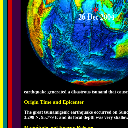
earthquake generated a disastrous tsunami that cause
Origin Time and Epicenter
The great tsunamigenic earthquake occurred on Sunda
3.298 N, 95.779 E and its focal depth was very shallo
Magnitude and Energy Release