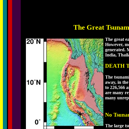
The Great Tsunami
The great e
However, mos
generated. M
India, Thai
DEATH 
The tsunami
away, in the
to 226,566 a
are many rem
many unrepo
No Tsuna
The large t