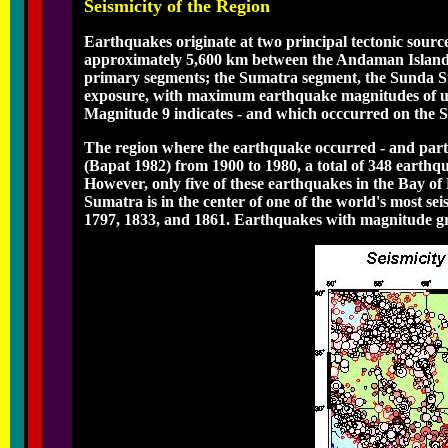
Seismicity of the Region
Earthquakes originate at two principal tectonic source
approximately 5,600 km between the Andaman Islands 
primary segments; the Sumatra segment, the Sunda Str
exposure, with maximum earthquake magnitudes of up 
Magnitude 9 indicates - and which occcurred on the 
The region where the earthquake occurred - and partic
(Bapat 1982) from 1900 to 1980, a total of 348 earthq
However, only five of these earthquakes in the Bay of 
Sumatra is in the center of one of the world's most s
1797, 1833, and 1861. Earthquakes with magnitude gre