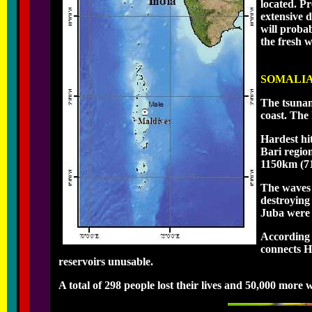
located. Pr
extensive 
will proba
the fresh 
SOMALI
The tsunam
coast. The
Hardest hi
Bari regio
1150km (71
The waves 
destroying
Juba were a
According 
connects H
reservoirs unusable.
A total of 298 people lost their lives and 50,000 more 