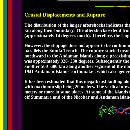
Crustal Displacements and Rupture
The distribution of the larger aftershocks indicates th
km along their boundary. The aftershocks extend fr
(approximately 14 degrees north). Therefore, the lengt
However, the slippage does not appear to be continuous
parallels the Sunda Trench. The rupture started near t
northward to the Andaman islands along a preexisting m
was appoximately 320- 330 degrees. Subsequently the 
another 500 -600 km along another segment of the nor
1941 Andaman Islands earthquake - which also genera
It has been estimated that this megathrust faulting a
with maximum slip being 20 meters. The vertical upwa
meters or more in some places. At some of the islands 
off Summatra and of the Nicobar and Andaman islands 