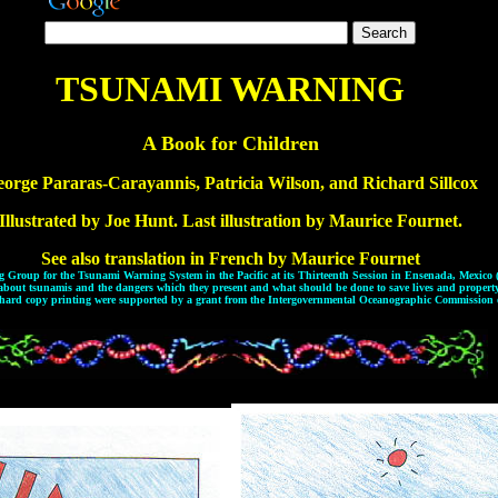
TSUNAMI WARNING
A Book for Children
orge Pararas-Carayannis, Patricia Wilson, and Richard Sillcox
Illustrated by Joe Hunt. Last illustration by Maurice Fournet.
See also translation in French by Maurice Fournet
ing Group for the Tsunami Warning System in the Pacific at its Thirteenth Session in Ensenada, Mexico
about tsunamis and the dangers which they present and what should be done to save lives and property
 hard copy printing were supported by a grant from the Intergovernmental Oceanographic Commissio