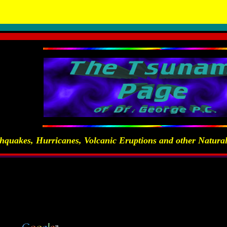
 Natural and Man-Made Hazards and Disasters - by Dr. George Para
hquakes, Hurricanes, Volcanic Eruptions and other Natur