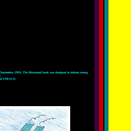
 (September 1991). The illustrated book was designed to inform young
.
n of UNESCO.