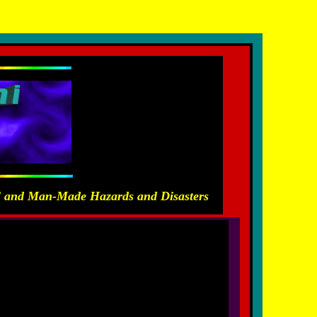
ras Carayannis
al and Man-Made Hazards and Disasters