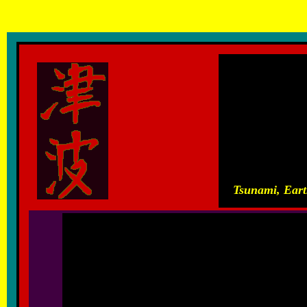
T
sunami, Earthquakes, Hurricanes, Volcanic Eruptions and other
Tsunami, Eart