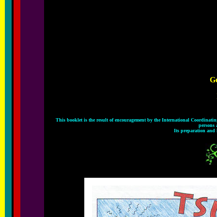
Ge
This booklet is the result of encouragement by the International Coordinat
persons 
Its preparation and