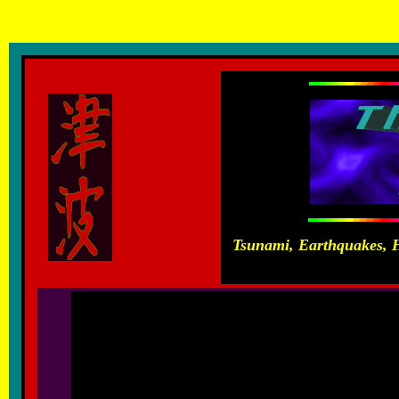
Anatolian tectonic plate, north anatolian fault, historical earthquakes Greece, Attica, Earthquakes,
Carayannis
Tsunami, Earthquakes, H