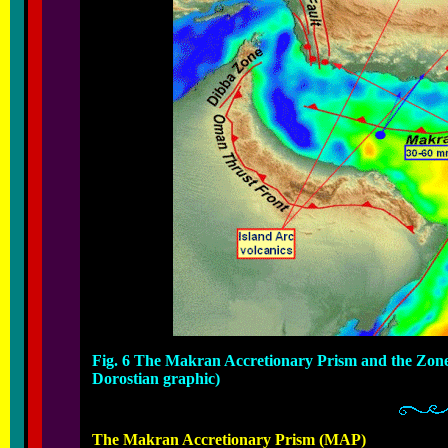
Fig. 6 The Makran Accretionary Prism and the Zone
Dorostian graphic)
The Makran Accretionary Prism (MAP)