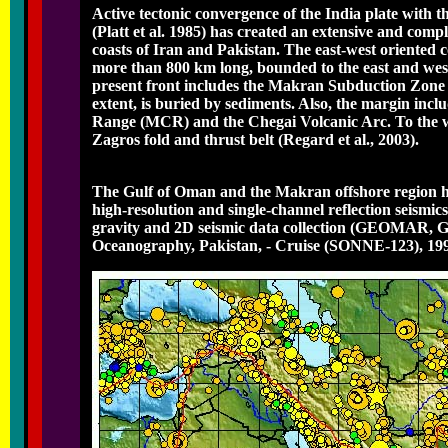
Active tectonic convergence of the India plate with 
(Platt et al. 1985) has created an extensive and com
coasts of Iran and Pakistan. The east-west oriented c
more than 800 km long, bounded to the east and west
present front includes the Makran Subduction Zone (
extent, is buried by sediments. Also, the margin i
Range (MCR) and the Chegai Volcanic Arc. To the wes
Zagros fold and thrust belt (Regard et al., 2003).
The Gulf of Oman and the Makran offshore region ha
high-resolution and single-channel reflection seismic
gravity and 2D seismic data collection (GEOMAR, Ge
Oceanography, Pakistan, - Cruise (SONNE-123), 1997