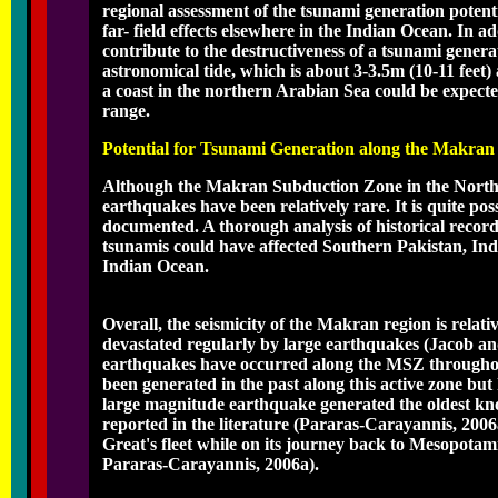
regional assessment of the tsunami generation poten
far- field effects elsewhere in the Indian Ocean. In a
contribute to the destructiveness of a tsunami gener
astronomical tide, which is about 3-3.5m (10-11 feet)
a coast in the northern Arabian Sea could be expected
range.
Potential for Tsunami Generation along the Makra
Although the Makran Subduction Zone in the Norther
earthquakes have been relatively rare. It is quite pos
documented. A thorough analysis of historical recor
tsunamis could have affected Southern Pakistan, Ind
Indian Ocean.
Overall, the seismicity of the Makran region is rela
devastated regularly by large earthquakes (Jacob an
earthquakes have occurred along the MSZ throughout
been generated in the past along this active zone b
large magnitude earthquake generated the oldest kno
reported in the literature (Pararas-Carayannis, 2006a
Great's fleet while on its journey back to Mesopotam
Pararas-Carayannis, 2006a).