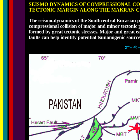
SEISMO-DYNAMICS OF COMPRESSIONAL COL
TECTONIC MARGIN ALONG THE MAKRAN CO
The seismo-dynamics of the Southcentral Eurasian p
compressional collision of major and minor tectonic p
formed by great tectonic stresses. Major and great 
faults can help identify potential tsunamigenic source