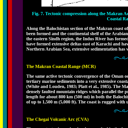
Fig. 7. Tectonic compression along the Makran A
Coastal Ra
Along the Balochistan section of the Makran coast of 
been formed and the continental shelf of the Arabian
the eastern Sindh region, the Indus River has formed
have formed extensive deltas east of Karachi and have 
Northern Arabian Sea, extensive sedimentation has w
The Makran Coastal Range (MCR)
The same active tectonic convergence of the Oman oce
tertiary marine sediments into a very extensive coas
(White and Louden, 1983; Platt et al., 1985). The M
densely faulted mountain ridges which parallel the pr
length for about 800 km (500 mi) in both the Balochi
of up to 1,500 m (5,000 ft). The coast is rugged with u
The Chegai Volcanic Arc (CVA)