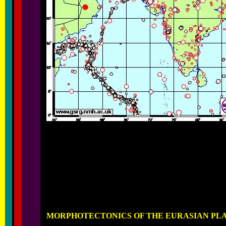
MORPHOTECTONICS OF THE EURASIAN PL