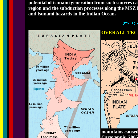
potential of tsunami generation from such sources c
region and the subduction processes along the MSZ in 
and tsunami hazards in the Indian Ocean.
OVERALL TEC
mountains caused 
Carayannis, 2005