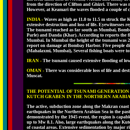
from the direction of Clifton and Ghizri. There was 
However, at Keamari the waves flooded a couple of co
INDIA -
Waves as high as 11.0 to 11.5 m struck the K
extensive destruction and loss of life. Eyewitnesses re
The tsunami reached as far south as Mumbai, Bomba
Parle) and Danda (Khar). According to reports the fi
Mumbai. In Mumbai the height of the tsunami was 2
report on damage at Bombay Harbor. Five people die
(Mahalaxmi, Mumbai), Several fishing boats were to
IRAN -
The tsunami caused extensive flooding of low-
OMAN -
There was considerable loss of life and des
Muscat.
THE POTENTIAL OF TSUNAMI GENERATION
KUTCH GRABEN IN THE NORTHERN ARABIA
The active, subduction zone along the Makran coas
earthquakes in the Northern Arabian Sea in the past 
demonstrated by the 1945 event, the region is capa
up to Mw 8.1. Also, large earthquakes along the Kut
of coastal areas. Extensive sedimentation by major ri