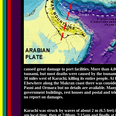
caused great damage to port facilities. More than 4,
tsunami, but most deaths were caused by the tsunami
30 miles west of Karachi, killing its entire people. 
Elsewhere along the Makran coast there was considera
Pasni and Ormara but no details are available. Many
government buildings, rest houses and postal and tel
no report on damages.
Karachi was struck by waves of about 2 m (6.5 feet) 
am local time, then at 7:00am, 7:15am and finally at