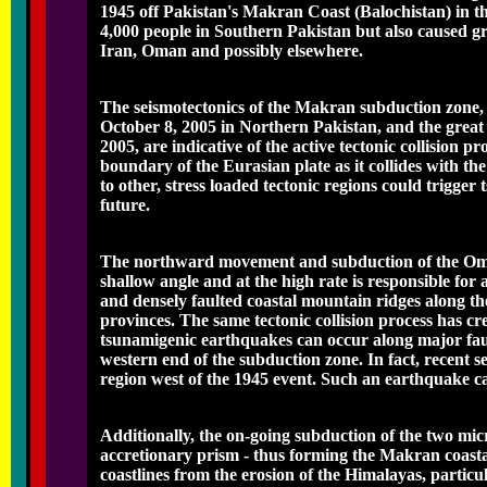
1945 off Pakistan's Makran Coast (Balochistan) in t
4,000 people in Southern Pakistan but also caused gre
Iran, Oman and possibly elsewhere.
The seismotectonics of the Makran subduction zone, h
October 8, 2005 in Northern Pakistan, and the grea
2005, are indicative of the active tectonic collision p
boundary of the Eurasian plate as it collides with th
to other, stress loaded tectonic regions could trigg
future.
The northward movement and subduction of the Oman
shallow angle and at the high rate is responsible for a
and densely faulted coastal mountain ridges along th
provinces. The same tectonic collision process has cre
tsunamigenic earthquakes can occur along major faul
western end of the subduction zone. In fact, recent sei
region west of the 1945 event. Such an earthquake ca
Additionally, the on-going subduction of the two mic
accretionary prism - thus forming the Makran coasta
coastlines from the erosion of the Himalayas, particu