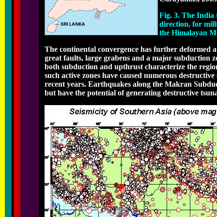
Fig. 3. The India
direction, for mil
the Himalayan M
The continental convergence has further deformed an
great faults, large grabens and a major subduction z
both subduction and upthrust characterize the regi
such active zones have caused numerous destructive 
recent years. Earthquakes along the Makran Subduct
but have the potential of generating destructive tsun