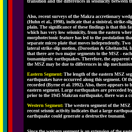
transition and the differences in seismicity between
Also, recent surveys of the Makra accretionary we
(Huhn et al., 1998), indicate that a sinistral, strike-
plain. The significance of these findings is that this
which has very low seismicity, from the eastern where 
morphotectonic feature has led to the postulation tha
separate micro plate that moves independently. Two r
lateral strike-slip motion, (Dorostian & Gheitanchi, 
that there are two major segments to the MSZ - each b
tsunamigenic earthquakes. Therefore, the apparent v
the MSZ may be due to differences in slip mechanisms
Eastern Segment:
The length of the eastern MSZ seg
earthquakes have occurred along this segment. Of th
recorded (Byrne et al. 1992). Also, there appears to 
eastern segment. Large earthquakes are preceded by i
prior to the 1945 Makran earthquake, there was a conce
Western Segment:
The western segment of the MSZ 
recent seismic activity indicates that a large earthqu
earthquake could generate a destructive tsunami.
Since the western segment is an extension of the eas