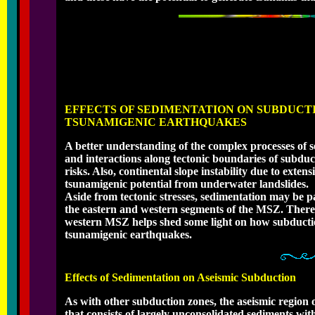
EFFECTS OF SEDIMENTATION ON SUBDUCT
TSUNAMIGENIC EARTHQUAKES
A better understanding of the complex processes of s
and interactions along tectonic boundaries of subduc
risks. Also, continental slope instability due to exte
tsunamigenic potential from underwater landslides.
Aside from tectonic stresses, sedimentation may be pa
the eastern and western segments of the MSZ. Theref
western MSZ helps shed some light on how subduction
tsunamigenic earthquakes.
Effects of Sedimentation on Aseismic Subduction
As with other subduction zones, the aseismic region 
that consists of largely unconsolidated sediments with