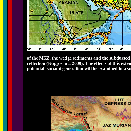
of the MSZ, the wedge sediments and the subducted o
reflection (Kopp et al., 2000). The effects of this ext
potential tsunami generation will be examined in a s