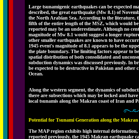
Large tsunamigenic earthquakes can be expected main
described, the great earthquake (Mw 8.1) of Novemb
the North Arabian Sea. According to the literature,
fifth of the entire length of the MSZ, which would b
reported may be an underestimate. Although no centr
magnitude of Mw 8.1 would suggest a longer rupture
other smaller earthquakes are known to have occurr
1945 event's magnitude of 8.1 appears to be the uppe
the plate boundary. The limiting factors appear to 
spatial distribution of both consolidated and unconso
subduction dynamics was discussed previously. In br
be expected to be destructive in Pakistan and other
Ocean.
Along the western segment, the dynamics of subducti
there are subsections which may be locked and have 
local tsunamis along the Makran coast of Iran and Pa
Potential for Tsunami Generation along the Makra
The MAP region exhibits high internal deformation, 
reported previously, the 1945 Makran earthquake ca