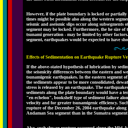
However, if the plate boundary is locked or partially
times might be possible also along the western segmen
seismic and aseismic slips occur along subsegments o
segment may be locked. Furthermore, the he size of t
tsunami generation - may be limited by other factors
segment, earthquakes would be expected to have shor
Effects of Sedimentation on Earthquake Rupture Ve
If the above-stated hypothesis of lubrication by sedi
the seismicity differences between the eastern and w
tsunamigenic earthquakes. In the eastern segment o
the sediments appear to be more consolidated, dewater
stress is released by an earthquake. The earthquakes 
sediments along the plate boundary would have a ten
"en echelon", bookshelf type of sediment failure al
velocity and for greater tsunamigenic efficiency. Su
rupture of the December 26, 2004 earthquake along 
Andaman Sea segment than in the Sumatra segment -
Also, such slower rupture occurred along the Mid-