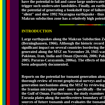
have the potential to fail and cause large underwat
trigger such underwater landslides. Finally, an eart
the potential of generating a bookshelf type of failur
"silent" and slow 1992 Nicaragua earthquake - thus c
Makran subduction zone has a relatively high potent
INTRODUCTION
Large earthquakes along the Makran Subduction Zon
(Berninghausen, 1966). Although the historic record i
significant impact on several countries bordering 
generated along the MSZ on November 28, 1945 was res
Pakistan, Iran, India and Oman (Qureshi, 2006; Pa
2005; Pararas-Carayannis, 2006a). The effects of th
been adequately documented.
Reports on the potential for tsunami generation alo
thorough review of recent geophysical surveys and se
generation mechanisms along the MSZ by reviewing 
the Iranian microplate and - more specifically - the s
the Gulf of Oman. Furthermore, the study examines t
Eurasia plates along the northwestern boundary of In
sources of future tsunamis and evaluates the tsunami