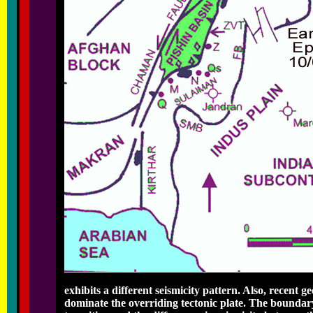
exhibits a different seismicity pattern. Also, recent g
dominate the overriding tectonic plate. The boundar