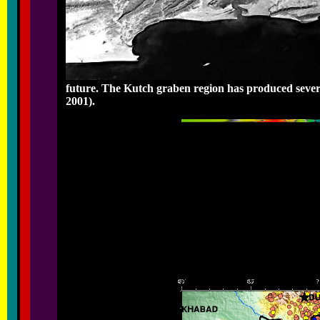
future. The Kutch graben region has produced severa
2001).