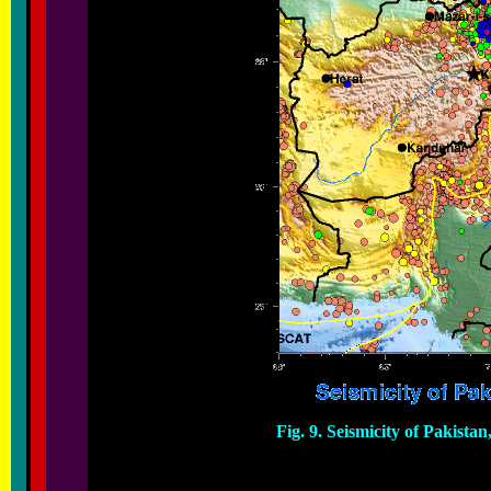
Fig. 9. Seismicity of Pakista