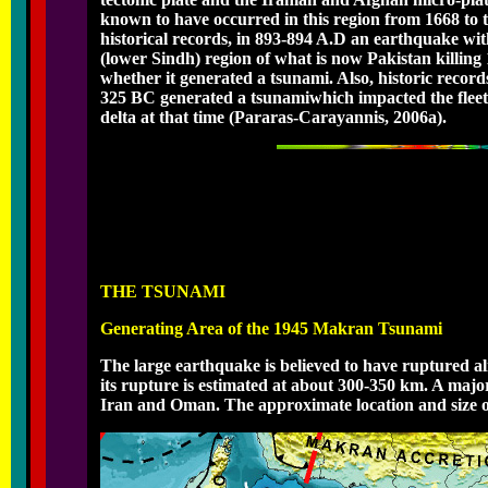
known to have occurred in this region from 1668 to 
historical records, in 893-894 A.D an earthquake wi
(lower Sindh) region of what is now Pakistan killing
whether it generated a tsunami. Also, historic recor
325 BC generated a tsunamiwhich impacted the fleet o
delta at that time (Pararas-Carayannis, 2006a).
THE TSUNAMI
Generating Area of the 1945 Makran Tsunami
The large earthquake is believed to have ruptured al
its rupture is estimated at about 300-350 km. A majo
Iran and Oman. The approximate location and size of