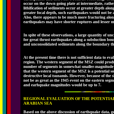
occur on the down going plate at intermediate, rath
lithification of sediments occur at greater depth alo
greater focal depth, such earthquakes would not be a
Also, there appears to be much more fracturing alon
earthquakes may have shorter ruptures and lesser m
In spite of these observations, a large quantity of u
for great thrust earthquakes along a subduction bound
and unconsolidated sediments along the boundary th
At the present time there is not sufficient data to ev
region. The western segment of the MSZ could produc
number of segments in somewhat smaller-magnitude ev
that the western segment of the MSZ is a potential s
destructive local tsunamis. However, because of the
not be as great as the 1945 event on the eastern se
and earhquake magnitudes would be up to 7.
REGIONAL EVALUATION OF THE POTENTIA
ARABIAN SEA
Based on the above discussion of earthquake data, g