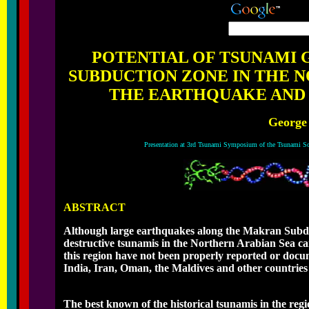
POTENTIAL OF TSUNAMI
SUBDUCTION ZONE IN THE N
THE EARTHQUAKE AND T
George
Presentation at 3rd Tsunami Symposium of the Tsunami So
ABSTRACT
Although large earthquakes along the Makran Subduct
destructive tsunamis in the Northern Arabian Sea cann
this region have not been properly reported or doc
India, Iran, Oman, the Maldives and other countries
The best known of the historical tsunamis in the reg