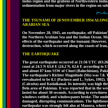
Indus region and the grabens of Northwestern India. F
sedimentation from major rivers in the region on sub
THE TSUNAMI OF 28 NOVEMBER 1954 ALON
ARABIAN SEA
On November 28, 1945, an earthquake, off Pakistan'
the Northern Arabian Sea and the Indian Ocean. Mor
effects of the earthquake and the tsunami. However, t
destruction, which occurred along the coasts of Ir
THE EARTHQUAKE
The great earthquake occurred at 21:56 UTC (03:26 
coast at 24.5 N 63.0 E (24.2 N, 62.6 E according to
and about 87 kms SSW of Churi (Baluchistan), Pakis
The earthquake's Richter Magnitude (Ms) was 7.8. 
reevaluated to be 8.1 (Pacheco and L. Sykes, 1992).
(Calcutta) and Kodaikanal. Its intensity was high thr
Bela area of Pakistan. It was reported that in the w
lasted for about 30 seconds. According to eyewitness
windows rattled, and windowpanes broke. The unde
damaged, disrupting communications. The lighthous
earthquake was strongly felt also at Manora, where 