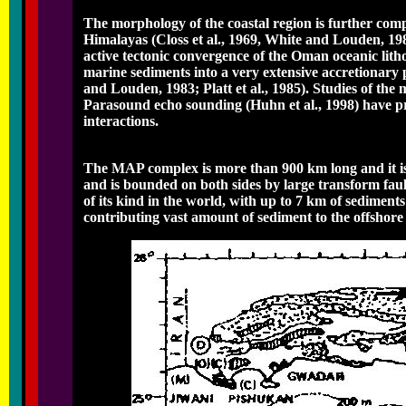
The morphology of the coastal region is further comp
Himalayas (Closs et al., 1969, White and Louden, 1983;
active tectonic convergence of the Oman oceanic lith
marine sediments into a very extensive accretionary 
and Louden, 1983; Platt et al., 1985). Studies of t
Parasound echo sounding (Huhn et al., 1998) have pr
interactions.
The MAP complex is more than 900 km long and it is 
and is bounded on both sides by large transform faul
of its kind in the world, with up to 7 km of sediment
contributing vast amount of sediment to the offshore 