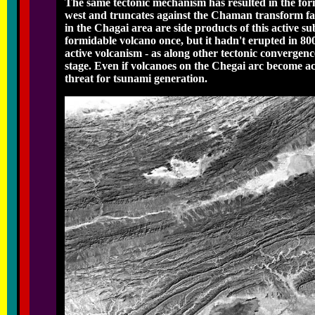
The same tectonic mechanism has resulted in the form
west and truncates against the Chaman transform fau
in the Chagai area are side products of this active 
formidable volcano once, but it hadn't erupted in 800
active volcanism - as along other tectonic convergen
stage. Even if volcanoes on the Chegai arc become ac
threat for tsunami generation.