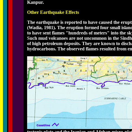
Kanpur.
Other Earthquake Effects
The earthquake is reported to have caused the erupt
(Wadia, 1981). The eruption formed four small islands
to have sent flames "hundreds of meters" into the sk
Such mud volcanoes are not uncommon in the Sindh r
of high petroleum deposits. They are known to disch
hydrocarbons. The observed flames resulted from emi
tectonic plate and the Iranian and Afghan micro-plat