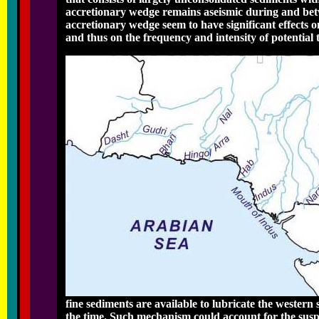
accretionary wedge remains aseismic during and bet
accretionary wedge seem to have significant effects 
and thus on the frequency and intensity of potentia
fine sediments are available to lubricate the western
the time. Such mechanism could account for the suspec