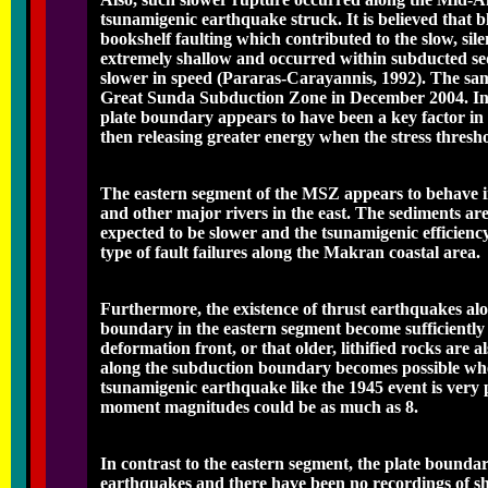
tsunamigenic earthquake struck. It is believed that 
bookshelf faulting which contributed to the slow, s
extremely shallow and occurred within subducted sed
slower in speed (Pararas-Carayannis, 1992). The sa
Great Sunda Subduction Zone in December 2004. In bo
plate boundary appears to have been a key factor in 
then releasing greater energy when the stress thresh
The eastern segment of the MSZ appears to behave in
and other major rivers in the east. The sediments a
expected to be slower and the tsunamigenic efficienc
type of fault failures along the Makran coastal area.
Furthermore, the existence of thrust earthquakes alo
boundary in the eastern segment become sufficiently
deformation front, or that older, lithified rocks are a
along the subduction boundary becomes possible when t
tsunamigenic earthquake like the 1945 event is very
moment magnitudes could be as much as 8.
In contrast to the eastern segment, the plate bound
earthquakes and there have been no recordings of sh