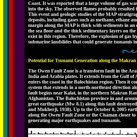
Coast. It was reported that a large volume of gas w
into the sky. The observed flames probably resulted 
This event and geologic studies of the MAP stratigra
deposits, including gases such as methane, ethane an
margin along the MAP is thick with sediments in an 
the sea floor and the thick sedimentary layers on th
exist in this region. Therefore, the explosion of gas h
submarine landslides that could generate tsunamis in
Potential for Tsunami Generation along the Makra
The Owen Fault Zone is a transform fault in the Arab
India and Arabia plates. It extends from the Gulf of
enters the coast in the Balochistan region. Then it c
system that extends in a north-northeast direction 
fault begins near Kalat, in the northern Makran Rang
Afghanistan. The Balochistan province in and around 
great earthquake (Mw 8.1) along this fault destroye
and Mukherji, 1938). Up to the October 8, 2005 eart
along the Owen Fault Zone or the Chaman closer to t
generating major earthquakes and tsunamis.