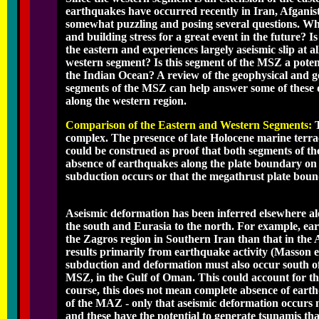
earthquakes have occurred recently in Iran, Afganista
somewhat puzzling and posing several questions. Why
and building stress for a great event in the future? Is
the eastern and experiences largely aseismic slip at 
western segment? Is this segment of the MSZ a poten
the Indian Ocean? A review of the geophysical and ge
segments of the MSZ can help answer some of these q
along the western region.
Comparison of the Eastern and Western Segments:
complex. The presence of late Holocene marine terra
could be construed as proof that both segments of t
absence of earthquakes along the plate boundary on t
subduction occurs or that the megathrust plate bound
Aseismic deformation has been inferred elsewhere al
the south and Eurasia to the north. For example, ea
the Zagros region in Southern Iran than that in the
results primarily from earthquake activity (Masson et 
subduction and deformation must also occur south of
MSZ, in the Gulf of Oman. This could account for the
course, this does not mean complete absence of eart
of the MAZ - only that aseismic deformation occurs 
and these have the potential to generate tsunamis tha